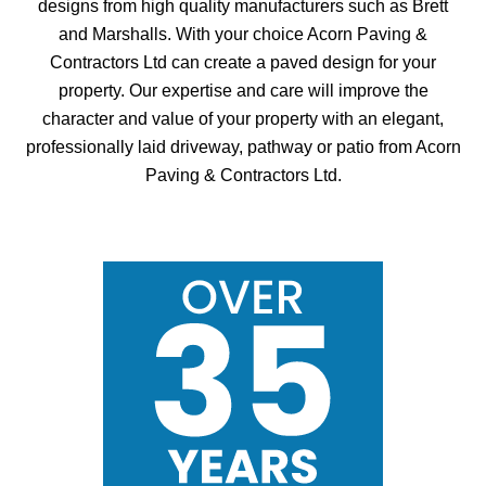
designs from high quality manufacturers such as Brett
and Marshalls. With your choice Acorn Paving &
Contractors Ltd can create a paved design for your
property. Our expertise and care will improve the
character and value of your property with an elegant,
professionally laid driveway, pathway or patio from Acorn
Paving & Contractors Ltd.