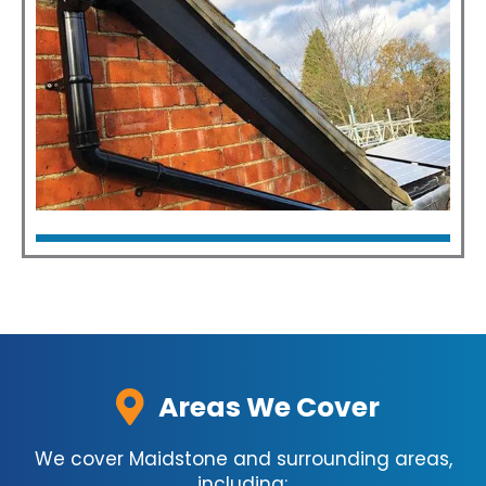
Click Here
Fascia & Guttering
Click Here
Areas We Cover
We cover Maidstone and surrounding areas,
including;