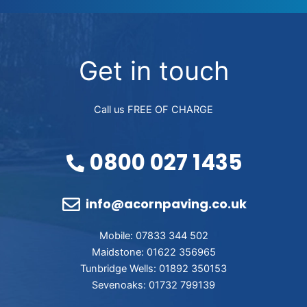
Get in touch
Call us FREE OF CHARGE
0800 027 1435
info@acornpaving.co.uk
Mobile: 07833 344 502
Maidstone: 01622 356965
Tunbridge Wells: 01892 350153
Sevenoaks: 01732 799139