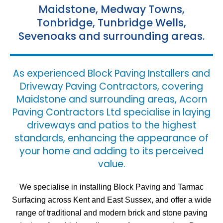
Maidstone, Medway Towns,
Tonbridge, Tunbridge Wells,
Sevenoaks and surrounding areas.
As experienced Block Paving Installers and
Driveway Paving Contractors, covering
Maidstone and surrounding areas, Acorn
Paving Contractors Ltd specialise in laying
driveways and patios to the highest
standards, enhancing the appearance of
your home and adding to its perceived
value.
We specialise in installing Block Paving and Tarmac
Surfacing across Kent and East Sussex, and offer a wide
range of traditional and modern brick and stone paving