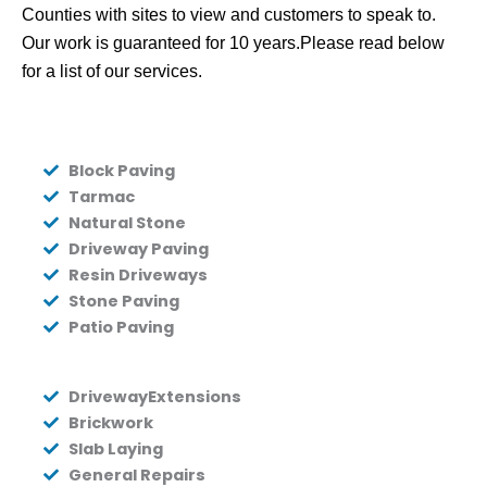
Counties with sites to view and customers to speak to.
Our work is guaranteed for 10 years.Please read below
for a list of our services.
Block Paving
Tarmac
Natural Stone
Driveway Paving
Resin Driveways
Stone Paving
Patio Paving
DrivewayExtensions
Brickwork
Slab Laying
General Repairs