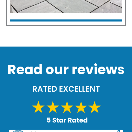
Patios
Click Here
Read our reviews
RATED EXCELLENT