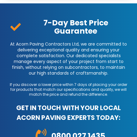
7-Day Best Price
Guarantee
At Acorn Paving Contractors Ltd, we are committed to
delivering exceptional quality and ensuring your
complete satisfaction. Our dedicated specialists
manage every aspect of your project from start to
finish, without relying on subcontractors, to maintain
our high standards of craftsmanship.
If you discover a lower price within 7 days of placing your order
for products that match our specifications and quality, we will
match the price and refund the difference.
GET IN TOUCH WITH YOUR LOCAL
ACORN PAVING EXPERTS TODAY:
0800 027 1435