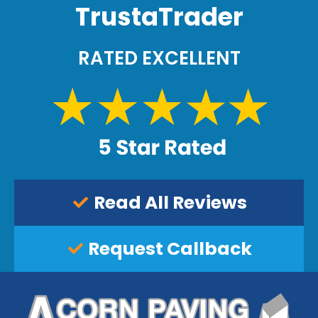
TrustaTrader
n
s
.
RATED EXCELLENT
Read All Reviews
Request Callback