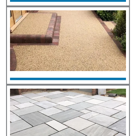
Tarmac
Click Here
Resin
Click Here