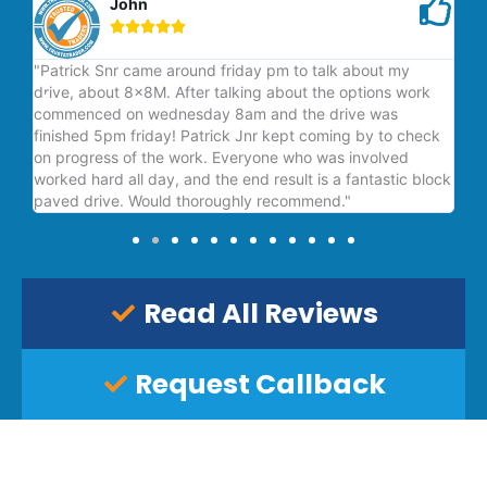
John





"Patrick Snr came around friday pm to talk about my
"V
drive, about 8x8M. After talking about the options work
is 
commenced on wednesday 8am and the drive was
finished 5pm friday! Patrick Jnr kept coming by to check
on progress of the work. Everyone who was involved
worked hard all day, and the end result is a fantastic block
paved drive. Would thoroughly recommend."
Read All Reviews
Request Callback