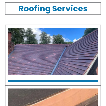
Roofing Services
New Roofs
Click Here