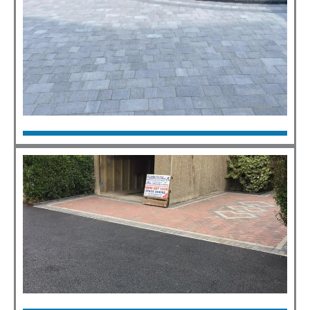
Block Paving
Click Here