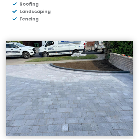
Roofing
Landscaping
Fencing