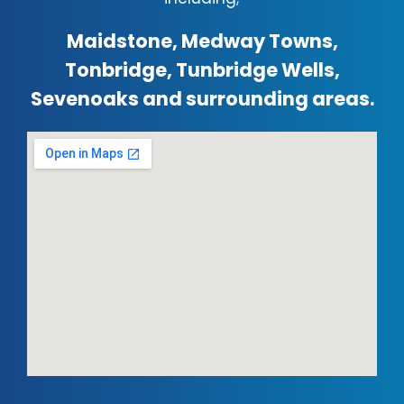
Maidstone, Medway Towns,
Tonbridge, Tunbridge Wells,
Sevenoaks and surrounding areas.