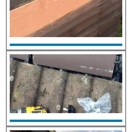
Flat Roofs
Click Here
Roof Repairs