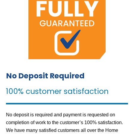
No Deposit Required
100% customer satisfaction
No deposit is required and payment is requested on
completion of work to the customer’s 100% satisfaction.
We have many satisfied customers all over the Home