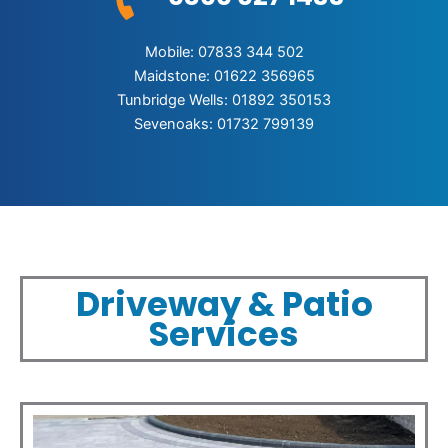
Mobile: 07833 344 502
Maidstone: 01622 356965
Tunbridge Wells: 01892 350153
Sevenoaks: 01732 799139
Driveway & Patio
Services