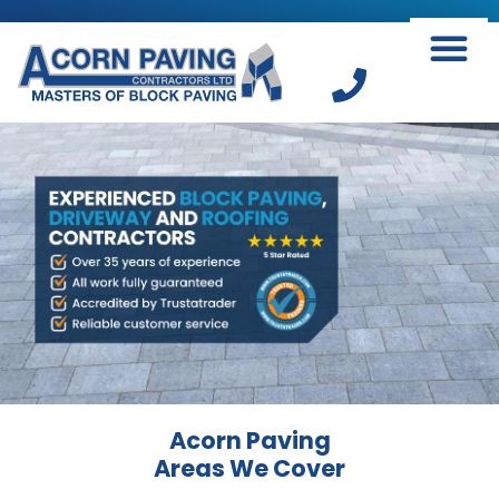
Skip
to
content
Acorn Paving
Areas We Cover