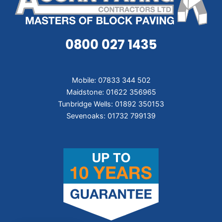
0800 027 1435
Mobile: 07833 344 502
Maidstone: 01622 356965
Tunbridge Wells: 01892 350153
Sevenoaks: 01732 799139