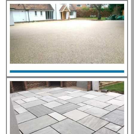
Click Here
Resin
Click Here