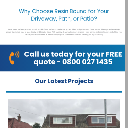
Why Choose Resin Bound for Your
Driveway, Path, or Patio?
Resin bound surfaces provide a smooth, durable finish, perfect for regular use by cars, bikes, and pedestrians. These modern driveways are increasingly
popular due to their ease of use, stability, and beautiful finish. With a variety of aggregate colours available—from bronzes and golds to greys and whites—you
can fully customise the look of your driveway or patio. Maintenance is simple, requiring just regular cleaning.
Call us today for your FREE
quote - 0800 027 1435
Our Latest Projects