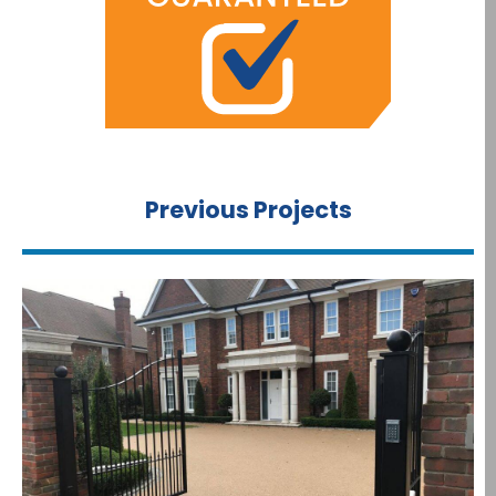
Previous Projects​