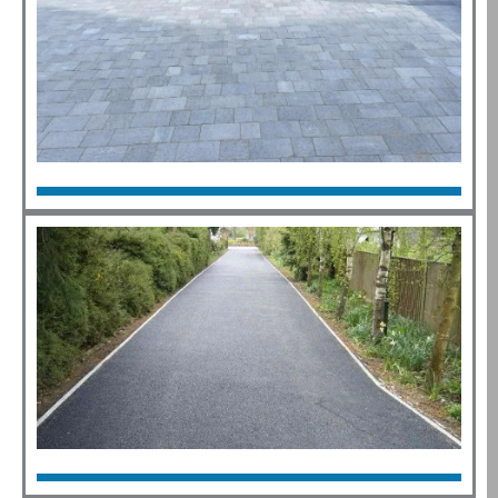
Block Paving
Click Here
Tarmac