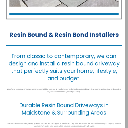
Patios
Click Here
Resin Bound & Resin Bond Installers
From classic to contemporary, we can
design and install a resin bound driveway
that perfectly suits your home, lifestyle,
and budget.
We offer a wide range of colours, patterns, and finishing touches, all installed by our skilled and experienced team. Our experts are fast, tidy, and work in a
way that’s convenient for you and your family.
Durable Resin Bound Driveways in
Maidstone & Surrounding Areas
Our resin driveways are long-lasting, practical, and add real kerb appeal to your home. They offer a cost-effective touch of luxury to your property. We also
construct high-quality resin bound patios, including complex designs with split levels.