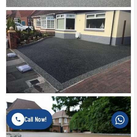
Call Now!