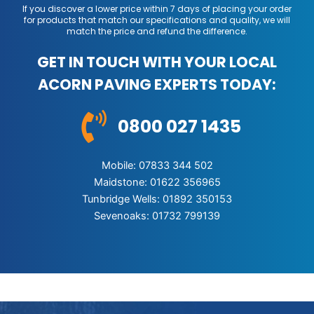
If you discover a lower price within 7 days of placing your order
for products that match our specifications and quality, we will
match the price and refund the difference.
GET IN TOUCH WITH YOUR LOCAL
ACORN PAVING EXPERTS TODAY:
0800 027 1435
Mobile: 07833 344 502
Maidstone: 01622 356965
Tunbridge Wells: 01892 350153
Sevenoaks: 01732 799139