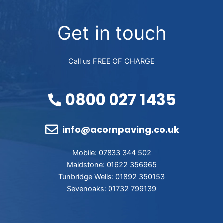
Get in touch
Call us FREE OF CHARGE
0800 027 1435
info@acornpaving.co.uk
Mobile: 07833 344 502
Maidstone: 01622 356965
Tunbridge Wells: 01892 350153
Sevenoaks: 01732 799139