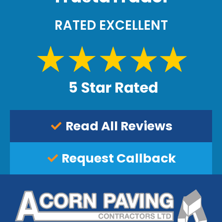
.
RATED EXCELLENT
Read All Reviews
Request Callback