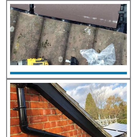
Click Here
Roof Repairs
Click Here