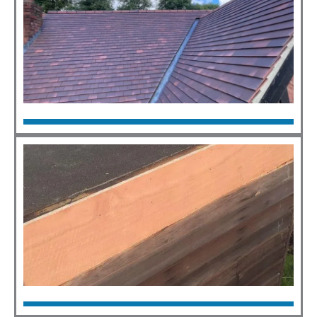
New Roofs
Click Here
Flat Roofs