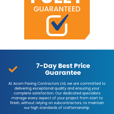
7-Day Best Price
Guarantee
At Acorn Paving Contractors Ltd, we are committed to
delivering exceptional quality and ensuring your
complete satisfaction. Our dedicated specialists
manage every aspect of your project from start to
finish, without relying on subcontractors, to maintain
our high standards of craftsmanship.