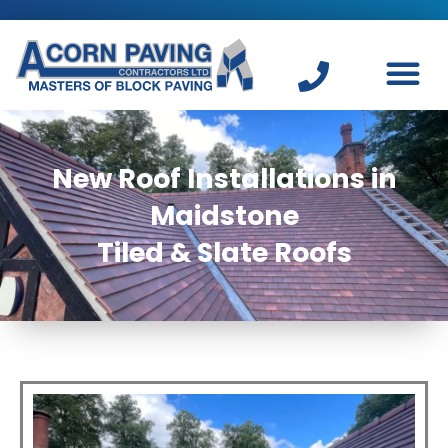
Skip
to
content
New Roof Installations in
Maidstone
Tiled & Slate Roofs