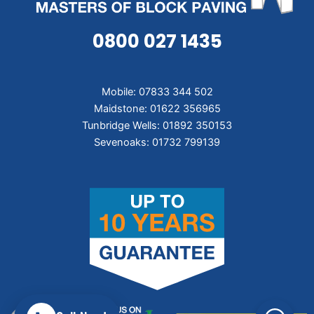
0800 027 1435
Mobile: 07833 344 502
Maidstone: 01622 356965
Tunbridge Wells: 01892 350153
Sevenoaks: 01732 799139