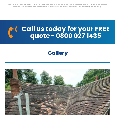
With a focus on quality craftsmanship, attention to detail, and customer satisfaction, Acorn Paving is your trusted partner for all new roofing projects in
Maidstone & the surrounding areas. Trust us to deliver a roof that not only protects your home but also adds lasting value and beauty.
Call us today for your FREE
quote - 0800 027 1435
Gallery